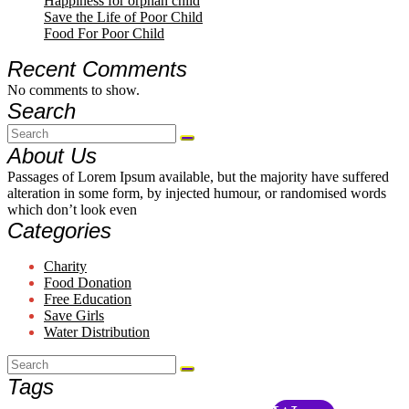
Happiness for orphan child
Save the Life of Poor Child
Food For Poor Child
Recent Comments
No comments to show.
Search
About Us
Passages of Lorem Ipsum available, but the majority have suffered
alteration in some form, by injected humour, or randomised words
which don’t look even
Categories
Charity
Food Donation
Free Education
Save Girls
Water Distribution
Tags