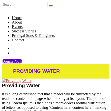
Home
About
Events
Success Stories
Prodigal Sons & Daughters
Contact
Donate Now
PROVIDING WATER
Providing Water
It is a long established fact that a reader will be distracted by the
readable content of a page when looking at its layout. The point of
using Lorem Ipsum is that it has a more-or-less normal distribution
of letters, as opposed to using ‘Content here, content here’, making