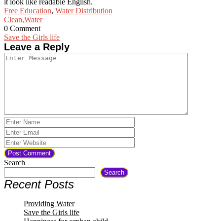
it look like readable English.
Free Education
,
Water Distribution
Clean,
Water
0 Comment
Post
Save the Girls life
Leave a Reply
navigation
Search
Search
Recent Posts
Providing Water
Save the Girls life