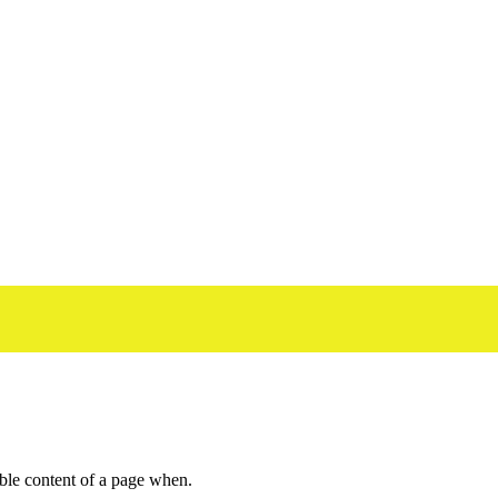
dable content of a page when.