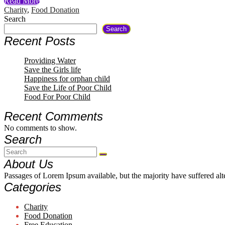
Read More
Charity
,
Food Donation
Search
Search
Recent Posts
Providing Water
Save the Girls life
Happiness for orphan child
Save the Life of Poor Child
Food For Poor Child
Recent Comments
No comments to show.
Search
About Us
Passages of Lorem Ipsum available, but the majority have suffered al
Categories
Charity
Food Donation
Free Education