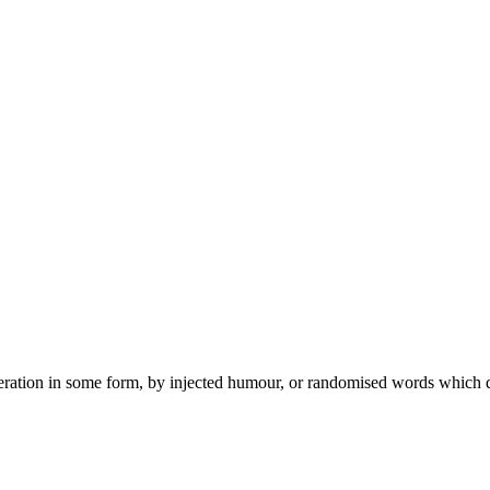
teration in some form, by injected humour, or randomised words which 