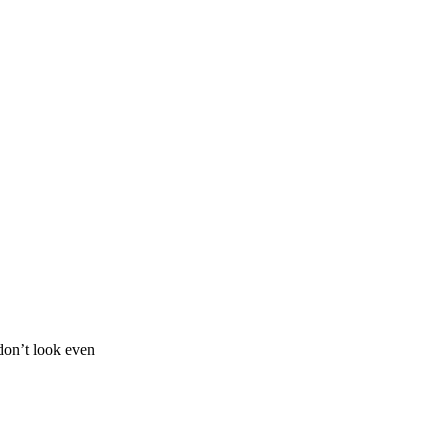
don’t look even