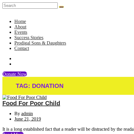
Home
About
Events
Success Stories
Prodigal Sons & Daughters
Contact
Donate Now
TAG:
DONATION
Food For Poor Child
By
admin
June 21, 2019
It is a long established fact that a reader will be distracted by the rea