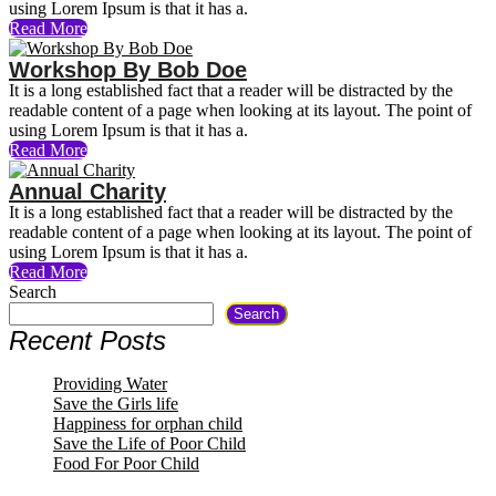
using Lorem Ipsum is that it has a.
Read More
Workshop By Bob Doe
It is a long established fact that a reader will be distracted by the
readable content of a page when looking at its layout. The point of
using Lorem Ipsum is that it has a.
Read More
Annual Charity
It is a long established fact that a reader will be distracted by the
readable content of a page when looking at its layout. The point of
using Lorem Ipsum is that it has a.
Read More
Search
Search
Recent Posts
Providing Water
Save the Girls life
Happiness for orphan child
Save the Life of Poor Child
Food For Poor Child