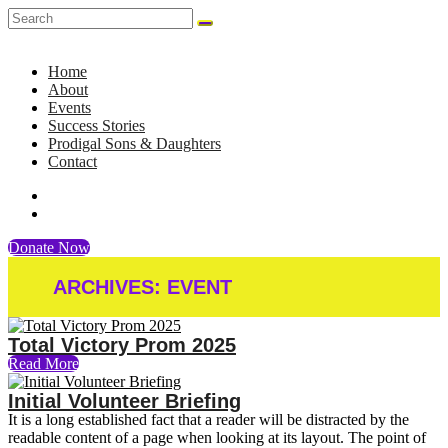
Home
About
Events
Success Stories
Prodigal Sons & Daughters
Contact
Donate Now
ARCHIVES:
EVENT
Total Victory Prom 2025
Read More
Initial Volunteer Briefing
It is a long established fact that a reader will be distracted by the
readable content of a page when looking at its layout. The point of